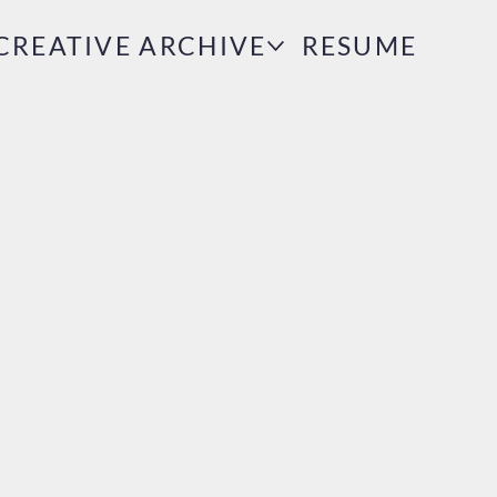
CREATIVE ARCHIVE
RESUME