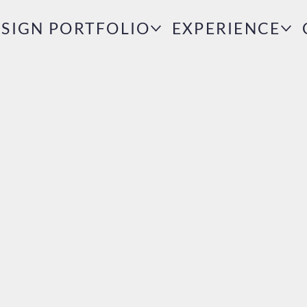
SIGN PORTFOLIO
EXPERIENCE