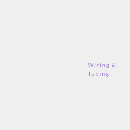
Wiring &
Tubing