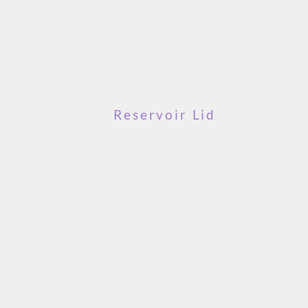
Reservoir Lid