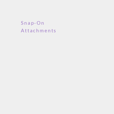
Snap-On
Attachments