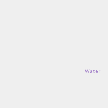
Water